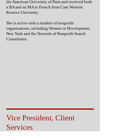
the American University of Paris and received both
a BA and an MA in French from Case Western
Reserve University.
She is active with a number of nonprofit
organizations, including Women in Development
New York and the Network of Nonprofit Search
Consultants.
Vice President, Client
Services
Kirk McDonald