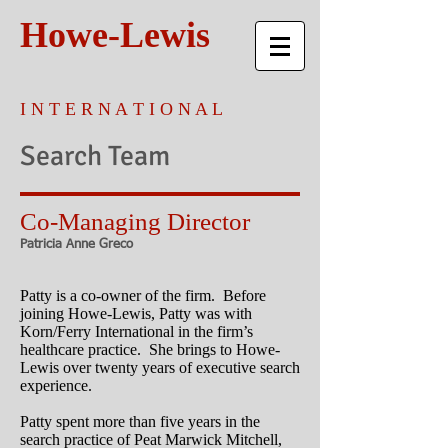
Howe-Lewis
I N T E R N A T I O N A L
Search Team
Co-Managing Director
Patricia Anne Greco
Patty is a co-owner of the firm. Before
joining Howe-Lewis, Patty was with
Korn/Ferry International in the firm’s
healthcare practice. She brings to Howe-
Lewis over twenty years of executive search
experience.
Patty spent more than five years in the
search practice of Peat Marwick Mitchell,