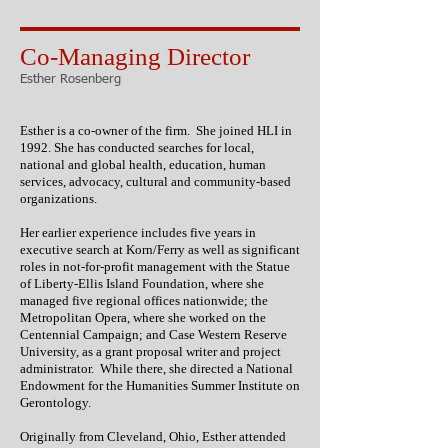
Co-Managing Director
Esther Rosenberg
Esther is a co-owner of the firm. She joined HLI in
1992. She has conducted searches for local,
national and global health, education, human
services, advocacy, cultural and community-based
organizations.
Her earlier experience includes five years in
executive search at Korn/Ferry as well as significant
roles in not-for-profit management with the Statue
of Liberty-Ellis Island Foundation, where she
managed five regional offices nationwide; the
Metropolitan Opera, where she worked on the
Centennial Campaign; and Case Western Reserve
University, as a grant proposal writer and project
administrator. While there, she directed a National
Endowment for the Humanities Summer Institute on
Gerontology.
Originally from Cleveland, Ohio, Esther attended