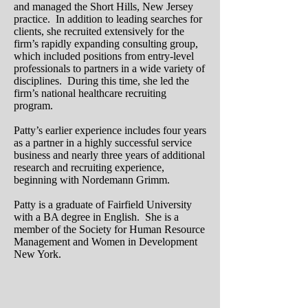
and managed the Short Hills, New Jersey
practice. In addition to leading searches for
clients, she recruited extensively for the
firm’s rapidly expanding consulting group,
which included positions from entry-level
professionals to partners in a wide variety of
disciplines. During this time, she led the
firm’s national healthcare recruiting
program.
Patty’s earlier experience includes four years
as a partner in a highly successful service
business and nearly three years of additional
research and recruiting experience,
beginning with Nordemann Grimm.
Patty is a graduate of Fairfield University
with a BA degree in English. She is a
member of the Society for Human Resource
Management and Women in Development
New York.